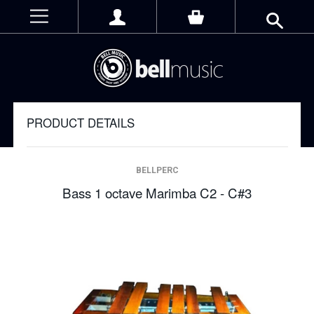
PRODUCT DETAILS
BELLPERC
Bass 1 octave Marimba C2 - C#3