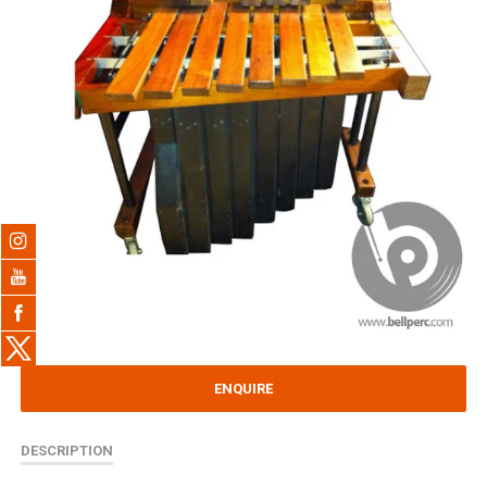
ENQUIRE
DESCRIPTION