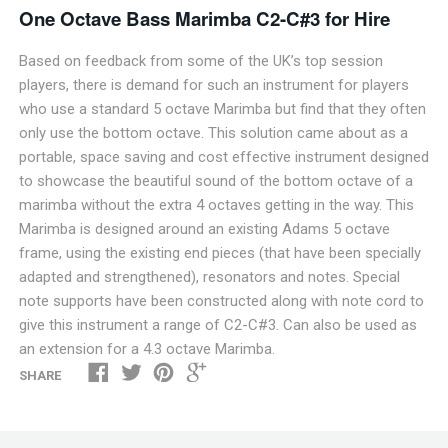
One Octave Bass Marimba C2-C#3 for H
ire
Based on feedback from some of the UK’s top session
players, there is demand for such an instrument for players
who use a standard 5 octave Marimba but find that they often
only use the bottom octave. This solution came about as a
portable, space saving and cost effective instrument designed
to showcase the beautiful sound of the bottom octave of a
marimba without the extra 4 octaves getting in the way. This
Marimba is designed around an existing Adams 5 octave
frame, using the existing end pieces (that have been specially
adapted and strengthened), resonators and notes. Special
note supports have been constructed along with note cord to
give this instrument a range of C2-C#3. Can also be used as
an extension for a 4.3 octave Marimba.
SHARE