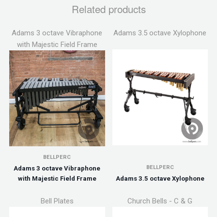
Related products
Adams 3 octave Vibraphone
Adams 3.5 octave Xylophone
with Majestic Field Frame
BELLPERC
BELLPERC
Adams 3 octave Vibraphone
with Majestic Field Frame
Adams 3.5 octave Xylophone
Bell Plates
Church Bells - C & G