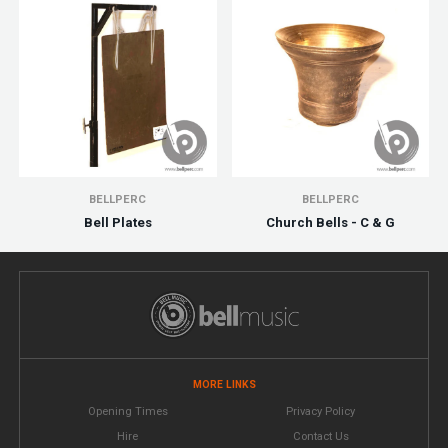
BELLPERC
BELLPERC
Bell Plates
Church Bells - C & G
MORE LINKS
Opening Times
Privacy Policy
Hire
Contact Us